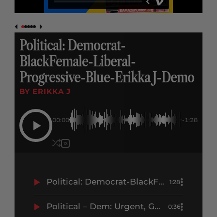
Political: Democrat-
BlackFemale-Liberal-
Progressive-Blue-Erikka J-Demo
BY ERIKKA J
00:00
-1:28
1X
Political: Democrat-BlackFemale-Liberal-Progressive-Blue-Erikka J-Demo
1:28
Political – Dem: Urgent, GOTV, Negative – DCCC.org – Erikka J Demo
0:36