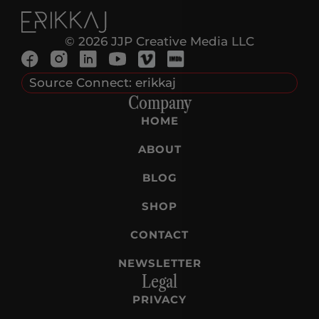
© 2026 JJP Creative Media LLC
Source Connect: erikkaj
Company
HOME
ABOUT
BLOG
SHOP
CONTACT
NEWSLETTER
Legal
PRIVACY