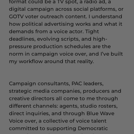
format could be a TV spot, a radio ad, a
digital campaign across social platforms, or
GOTV voter outreach content. I understand
how political advertising works and what it
demands from a voice actor. Tight
deadlines, evolving scripts, and high-
pressure production schedules are the
norm in campaign voice over, and I’ve built
my workflow around that reality.
Campaign consultants, PAC leaders,
strategic media companies, producers and
creative directors all come to me through
different channels: agents, studio rosters,
direct inquiries, and through Blue Wave
Voice over, a collective of voice talent
committed to supporting Democratic