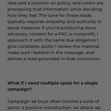
idea and a position on policy, and voters are
processing that information while deciding
how they feel. The tone for these reads
typically requires empathy and authority in
equal measure. If you’re producing issue
advocacy content for a PAC or nonprofit, I
approach it with the same due diligence I
give candidate spots: I review the material,
make sure I believe in the message, and
deliver a read grounded in that conviction.
What if I need multiple spots for a single
campaign?
Campaign ad buys often involve a suite of
spots: a positive introduction, an attack ad,