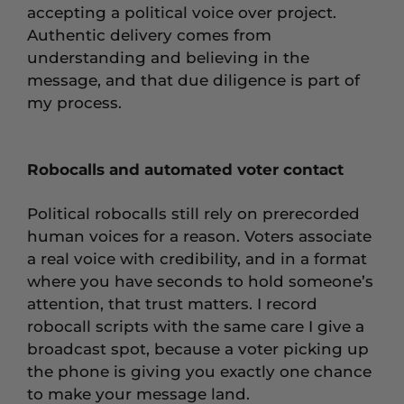
accepting a political voice over project.
Authentic delivery comes from
understanding and believing in the
message, and that due diligence is part of
my process.
Robocalls and automated voter contact
Political robocalls still rely on prerecorded
human voices for a reason. Voters associate
a real voice with credibility, and in a format
where you have seconds to hold someone’s
attention, that trust matters. I record
robocall scripts with the same care I give a
broadcast spot, because a voter picking up
the phone is giving you exactly one chance
to make your message land.