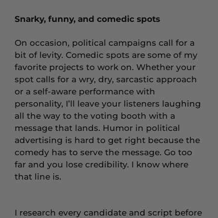
Snarky, funny, and comedic spots
On occasion, political campaigns call for a
bit of levity. Comedic spots are some of my
favorite projects to work on. Whether your
spot calls for a wry, dry, sarcastic approach
or a self-aware performance with
personality, I’ll leave your listeners laughing
all the way to the voting booth with a
message that lands. Humor in political
advertising is hard to get right because the
comedy has to serve the message. Go too
far and you lose credibility. I know where
that line is.
I research every candidate and script before