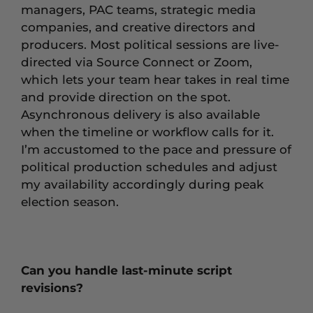
managers, PAC teams, strategic media
companies, and creative directors and
producers. Most political sessions are live-
directed via Source Connect or Zoom,
which lets your team hear takes in real time
and provide direction on the spot.
Asynchronous delivery is also available
when the timeline or workflow calls for it.
I’m accustomed to the pace and pressure of
political production schedules and adjust
my availability accordingly during peak
election season.
Can you handle last-minute script
revisions?