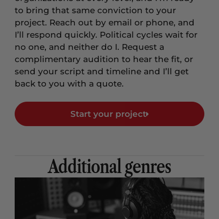
to bring that same conviction to your
project. Reach out by email or phone, and
I’ll respond quickly. Political cycles wait for
no one, and neither do I. Request a
complimentary audition to hear the fit, or
send your script and timeline and I’ll get
back to you with a quote.
Start your project
Additional genres