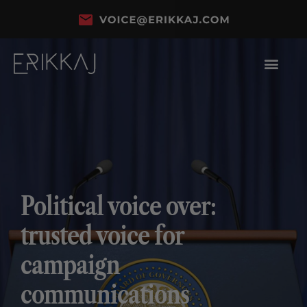
Political voice over:
trusted voice for
campaign
communications