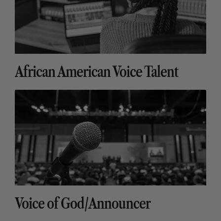
African American Voice Talent
Voice of God/Announcer