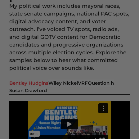
My political work includes mayoral races,
state senate campaigns, national PAC spots,
digital advocacy content, and voter
outreach. I’ve voiced TV spots, radio ads,
and digital GOTV content for Democratic
candidates and progressive organizations
across multiple election cycles. Explore the
samples below to hear what committed
political voice over sounds like.
Bentley Hudgins
Wiley Nickel
VRF
Question h
Susan Crawford