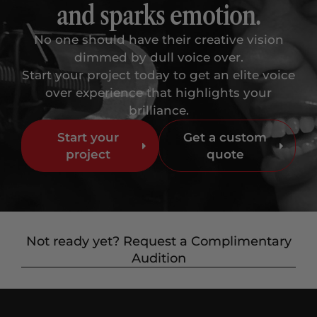
and sparks emotion.
No one should have their creative vision
dimmed by dull voice over.
Start your project today to get an elite voice
over experience that highlights your
brilliance.
Start your
Get a custom
project
quote
Not ready yet? Request a Complimentary
Audition