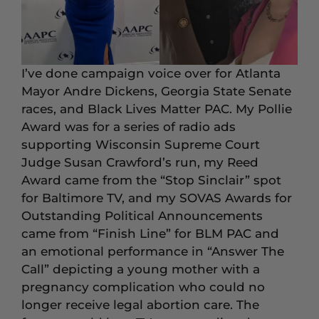
I’ve done campaign voice over for Atlanta
Mayor Andre Dickens, Georgia State Senate
races, and Black Lives Matter PAC. My Pollie
Award was for a series of radio ads
supporting Wisconsin Supreme Court
Judge Susan Crawford’s run, my Reed
Award came from the “Stop Sinclair” spot
for Baltimore TV, and my SOVAS Awards for
Outstanding Political Announcements
came from “Finish Line” for BLM PAC and
an emotional performance in “Answer The
Call” depicting a young mother with a
pregnancy complication who could no
longer receive legal abortion care. The