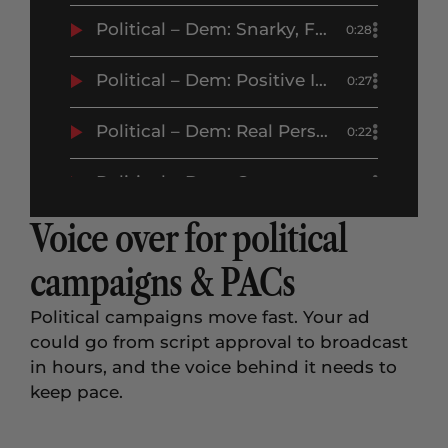
Political – Dem: Snarky, Funny, Attack, Negative, Mocking, Greg Abott – Erikka J Demo
0:28
Political – Dem: Positive Image, Candidate Campaign, Celebratory – Andy Kim – Erikka J Demo
0:27
Political – Dem: Real Person, Conversational, Concerned, Upbeat, Affordability, Economy – Prop 112 – Erikka J Demo
0:22
Political – Dem: Concerned, Flat, Trump – Erikka J Demo
0:21
Voice over for political
campaigns & PACs
Political campaigns move fast. Your ad
could go from script approval to broadcast
in hours, and the voice behind it needs to
keep pace.