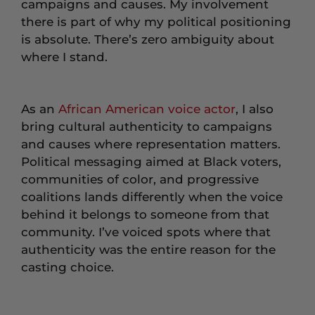
campaigns and causes. My involvement
there is part of why my political positioning
is absolute. There’s zero ambiguity about
where I stand.
As an
African American voice actor
, I also
bring cultural authenticity to campaigns
and causes where representation matters.
Political messaging aimed at Black voters,
communities of color, and progressive
coalitions lands differently when the voice
behind it belongs to someone from that
community. I’ve voiced spots where that
authenticity was the entire reason for the
casting choice.