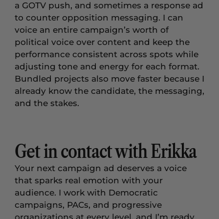
a GOTV push, and sometimes a response ad
to counter opposition messaging. I can
voice an entire campaign’s worth of
political voice over content and keep the
performance consistent across spots while
adjusting tone and energy for each format.
Bundled projects also move faster because I
already know the candidate, the messaging,
and the stakes.
Get in contact with Erikka
Your next campaign ad deserves a voice
that sparks real emotion with your
audience. I work with Democratic
campaigns, PACs, and progressive
organizations at every level, and I’m ready