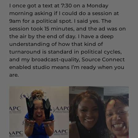
I once got a text at 7:30 on a Monday
morning asking if I could do a session at
9am for a political spot. I said yes. The
session took 15 minutes, and the ad was on
the air by the end of day. I have a deep
understanding of how that kind of
turnaround is standard in political cycles,
and my broadcast-quality, Source Connect
enabled studio means I’m ready when you
are.