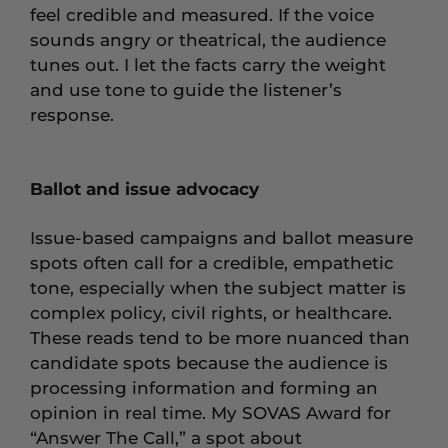
feel credible and measured. If the voice
sounds angry or theatrical, the audience
tunes out. I let the facts carry the weight
and use tone to guide the listener’s
response.
Ballot and issue advocacy
Issue-based campaigns and ballot measure
spots often call for a credible, empathetic
tone, especially when the subject matter is
complex policy, civil rights, or healthcare.
These reads tend to be more nuanced than
candidate spots because the audience is
processing information and forming an
opinion in real time. My SOVAS Award for
“Answer The Call,” a spot about