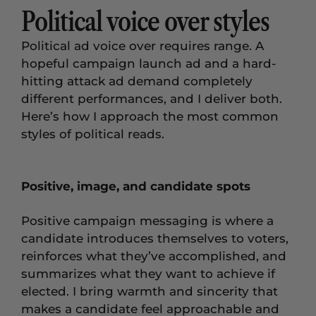
Political voice over styles
Political ad voice over requires range. A
hopeful campaign launch ad and a hard-
hitting attack ad demand completely
different performances, and I deliver both.
Here’s how I approach the most common
styles of political reads.
Positive, image, and candidate spots
Positive campaign messaging is where a
candidate introduces themselves to voters,
reinforces what they’ve accomplished, and
summarizes what they want to achieve if
elected. I bring warmth and sincerity that
makes a candidate feel approachable and