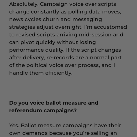
Absolutely. Campaign voice over scripts
change constantly as polling data moves,
news cycles churn and messaging
strategies adjust overnight. I’m accustomed
to revised scripts arriving mid-session and
can pivot quickly without losing
performance quality. If the script changes
after delivery, re-records are a normal part
of the political voice over process, and I
handle them efficiently.
Do you voice ballot measure and
referendum campaigns?
Yes. Ballot measure campaigns have their
own demands because you’re selling an