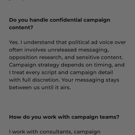
Do you handle confidential campaign
content?
Yes. I understand that political ad voice over
often involves unreleased messaging,
opposition research, and sensitive content.
Campaign strategy depends on timing, and
I treat every script and campaign detail
with full discretion. Your messaging stays
between us until it airs.
How do you work with campaign teams?
I work with consultants, campaign