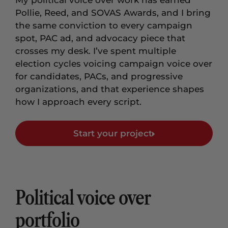
My political voice over work has earned
Pollie, Reed, and SOVAS Awards, and I bring
the same conviction to every campaign
spot, PAC ad, and advocacy piece that
crosses my desk. I’ve spent multiple
election cycles voicing campaign voice over
for candidates, PACs, and progressive
organizations, and that experience shapes
how I approach every script.
Start your project
Political voice over
portfolio