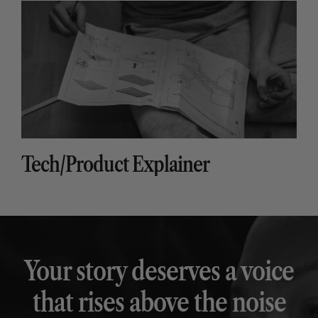
Tech/Product Explainer
Your story deserves a voice
that rises above the noise