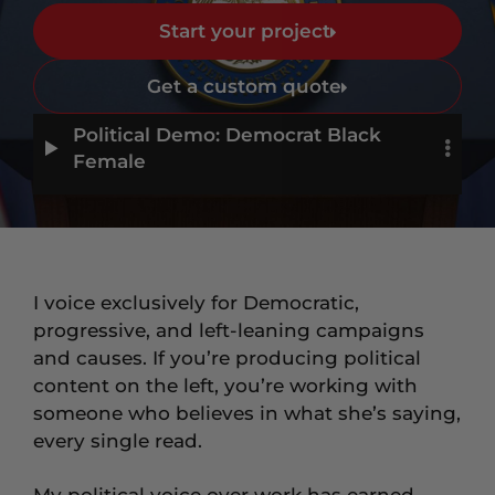
Start your project
Get a custom quote
Political Demo: Democrat Black
Female
I voice exclusively for Democratic,
progressive, and left-leaning campaigns
and causes. If you’re producing political
content on the left, you’re working with
someone who believes in what she’s saying,
every single read.