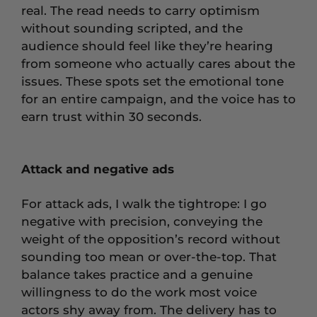
real. The read needs to carry optimism
without sounding scripted, and the
audience should feel like they’re hearing
from someone who actually cares about the
issues. These spots set the emotional tone
for an entire campaign, and the voice has to
earn trust within 30 seconds.
Attack and negative ads
For attack ads, I walk the tightrope: I go
negative with precision, conveying the
weight of the opposition’s record without
sounding too mean or over-the-top. That
balance takes practice and a genuine
willingness to do the work most voice
actors shy away from. The delivery has to