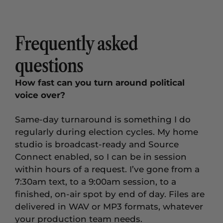
Frequently asked
questions
How fast can you turn around political
voice over?
Same-day turnaround is something I do
regularly during election cycles. My home
studio is broadcast-ready and Source
Connect enabled, so I can be in session
within hours of a request. I’ve gone from a
7:30am text, to a 9:00am session, to a
finished, on-air spot by end of day. Files are
delivered in WAV or MP3 formats, whatever
your production team needs.