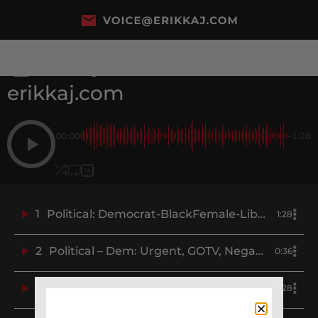
erikkaj.com
00:00
-1:28
1X
1
Political: Democrat-BlackFemale-Liberal-Progressive-Blue-Erikka J-Demo
1:28
2
Political – Dem: Urgent, GOTV, Negative – DCCC.org – Erikka J Demo
0:36
3
Political – Dem: Snarky, Funny, Attack, Negative, Mocking, Greg Abott – Erikka J Demo
0:28