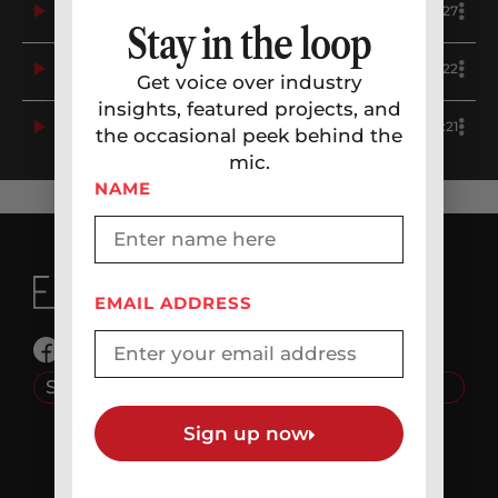
4
Political – Dem: Positive Image, Candidate Campaign, Celebratory – Andy Kim – Erikka J Demo
0:27
Stay in the loop
5
Political – Dem: Real Person, Conversational, Concerned, Upbeat, Affordability, Economy – Prop 112 – Erikka J Demo
0:22
Get voice over industry
insights, featured projects, and
6
Political – Dem: Concerned, Flat, Trump – Erikka J Demo
0:21
the occasional peek behind the
mic.
NAME
EMAIL ADDRESS
© 2026 JJP Creative Media LLC
Source Connect: erikkaj
Company
Sign up now
HOME
ABOUT