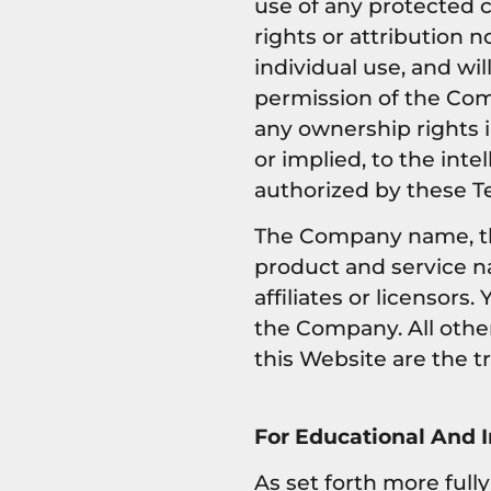
use of any protected co
rights or attribution n
individual use, and wi
permission of the Com
any ownership rights 
or implied, to the int
authorized by these T
The Company name, th
product and service n
affiliates or licensor
the Company. All othe
this Website are the t
For Educational And 
As set forth more full