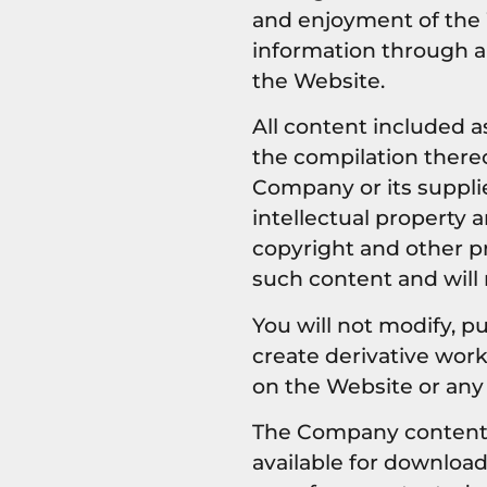
and enjoyment of the 
information through a
the Website.
All content included as
the compilation thereo
Company or its suppli
intellectual property 
copyright and other pr
such content and will
You will not modify, pu
create derivative works
on the Website or any
The Company content is
available for downloa