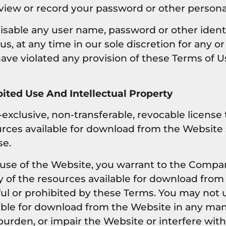
 view or record your password or other persona
disable any user name, password or other ident
s, at any time in our sole discretion for any o
 have violated any provision of these Terms of U
ited Use And Intellectual Property
exclusive, non-transferable, revocable license
rces available for download from the Website s
se.
 use of the Website, you warrant to the Compan
y of the resources available for download from
ful or prohibited by these Terms. You may not 
lable for download from the Website in any ma
urden, or impair the Website or interfere with