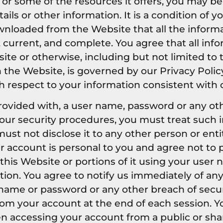
or some of the resources it offers, you may be
tails or other information. It is a condition of 
nloaded from the Website that all the inform
, current, and complete. You agree that all inf
site or otherwise, including but not limited to
n the Website, is governed by our Privacy Polic
th respect to your information consistent with o
provided with, a user name, password or any ot
 our security procedures, you must treat such 
ust not disclose it to any other person or entit
 account is personal to you and agree not to 
this Website or portions of it using your user
tion. You agree to notify us immediately of a
 name or password or any other breach of securi
rom your account at the end of each session. 
en accessing your account from a public or sh