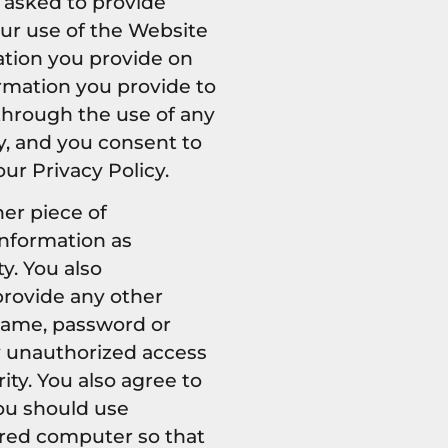
 asked to provide
your use of the Website
ation you provide on
ormation you provide to
 through the use of any
y, and you consent to
ur Privacy Policy.
her piece of
information as
y. You also
provide any other
 name, password or
ny unauthorized access
ty. You also agree to
You should use
ared computer so that