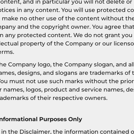
ntent, and in particular you will not delete or
otices in any content. You will use protected co
ll make no other use of the content without th
pany and the copyright owner. You agree that
in any protected content. We do not grant you 
ellectual property of the Company or our licens
erms.
e Company logo, the Company slogan, and all 
ames, designs, and slogans are trademarks of 
s. You must not use such marks without the prio
r names, logos, product and service names, de
rademarks of their respective owners.
Informational Purposes Only
y in the Disclaimer, the information contained 