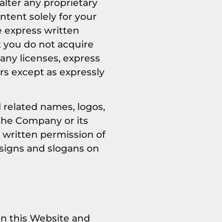
 alter any proprietary
ntent solely for your
e express written
 you do not acquire
any licenses, express
ors except as expressly
related names, logos,
the Company or its
r written permission of
signs and slogans on
on this Website and