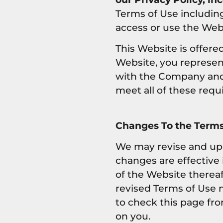
Terms of Use includin
access or use the Web
This Website is offered
Website, you represent
with the Company and m
meet all of these req
Changes To the Terms
We may revise and upda
changes are effective
of the Website thereaf
revised Terms of Use 
to check this page fro
on you.