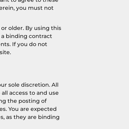
erein, you must not
or older. By using this
 a binding contract
nts. If you do not
ite.
 sole discretion. All
all access to and use
ng the posting of
es. You are expected
s, as they are binding