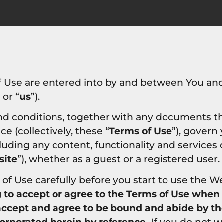
f Use are entered into by and between You and
, or “
us
”).
nd conditions, together with any documents t
e (collectively, these “
Terms of Use
”), govern
cluding any content, functionality and services
ite
”), whether as a guest or a registered user.
of Use carefully before you start to use the W
g to accept or agree to the Terms of Use when
 accept and agree to be bound and abide by t
corporated herein by reference.
If you do not w