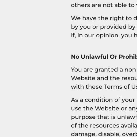
others are not able to
We have the right to 
by you or provided by u
if, in our opinion, you
No Unlawful Or Prohib
You are granted a non-
Website and the resou
with these Terms of U
As a condition of your
use the Website or an
purpose that is unlaw
of the resources avai
damage, disable, overb