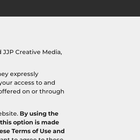
 JJP Creative Media,
hey expressly
 your access to and
 offered on or through
ebsite.
By using the
 this option is made
hese Terms of Use and
ant to agree to these