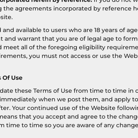
g the agreements incorporated by reference h
site.
 and available to users who are 18 years of age 
 and warrant that you are of legal age to form
eet all of the foregoing eligibility requireme
uirements, you must not access or use the Webs
 Of Use
te these Terms of Use from time to time in our
 immediately when we post them, and apply to 
ter. Your continued use of the Website followi
means that you accept and agree to the chang
m time to time so you are aware of any change