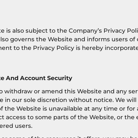
e is also subject to the Company’s Privacy Poli
also governs the Website and informs users of 
ent to the Privacy Policy is hereby incorporat
e And Account Security
to withdraw or amend this Website and any ser
in our sole discretion without notice. We will n
 of the Website is unavailable at any time or fo
ct access to some parts of the Website, or the 
tered users.