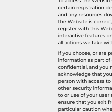
To access the Website 
certain registration de
and any resources dow
the Website is correct
register with this Web
interactive features o
all actions we take wi
If you choose, or are 
information as part of
confidential, and you m
acknowledge that your
person with access to 
other security informa
to or use of your user
ensure that you exit f
particular caution wh