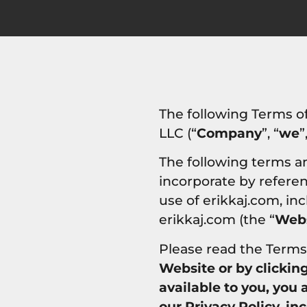
The following Terms o
LLC (“
Company
”, “
we
”
The following terms a
incorporate by referenc
use of erikkaj.com, in
erikkaj.com (the “
Webs
Please read the Terms 
Website or by clickin
available to you, you
our Privacy Policy, in