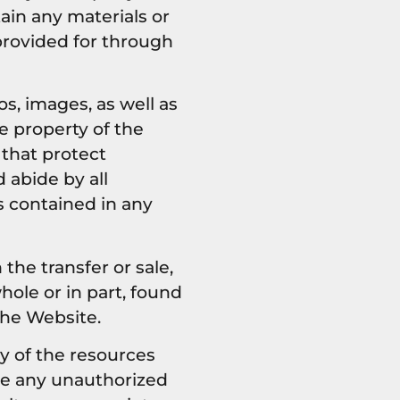
ain any materials or
provided for through
os, images, as well as
e property of the
 that protect
 abide by all
s contained in any
 the transfer or sale,
hole or in part, found
the Website.
y of the resources
ke any unauthorized