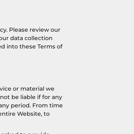
cy. Please review our
our data collection
ed into these Terms of
vice or material we
ot be liable if for any
r any period. From time
entire Website, to