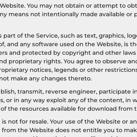
Website. You may not obtain or attempt to obt
ny means not intentionally made available or 
 part of the Service, such as text, graphics, log
f, and any software used on the Website, is th
ers and protected by copyright and other laws
and proprietary rights. You agree to observe and
oprietary notices, legends or other restriction
 not make any changes thereto.
blish, transmit, reverse engineer, participate in
, or in any way exploit any of the content, in w
 of the resources available for download from 
 not for resale. Your use of the Website or an
d from the Website does not entitle you to ma