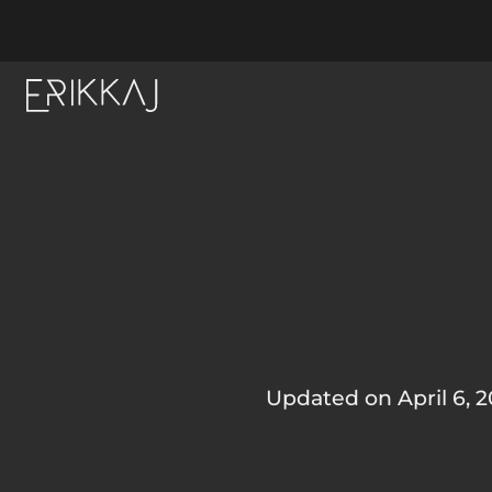
Updated on April 6, 