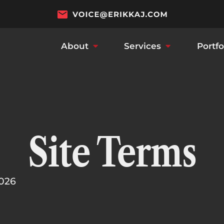
About
Services
Portfo
Site Terms
2026