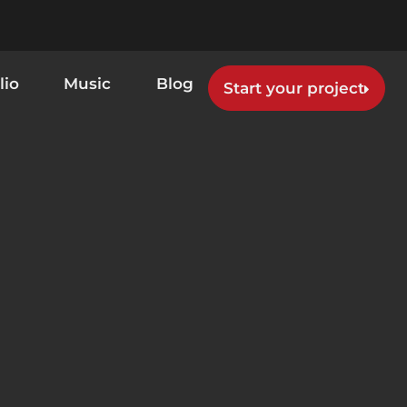
lio
Music
Blog
Start your project