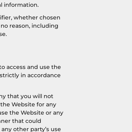
l information.
ifier, whether chosen
r no reason, including
se.
 to access and use the
trictly in accordance
y that you will not
 the Website for any
use the Website or any
nner that could
 any other party’s use