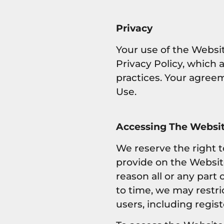
Privacy
Your use of the Websit
Privacy Policy, which 
practices. Your agreem
Use.
Accessing The Websit
We reserve the right 
provide on the Website 
reason all or any part
to time, we may restri
users, including regis