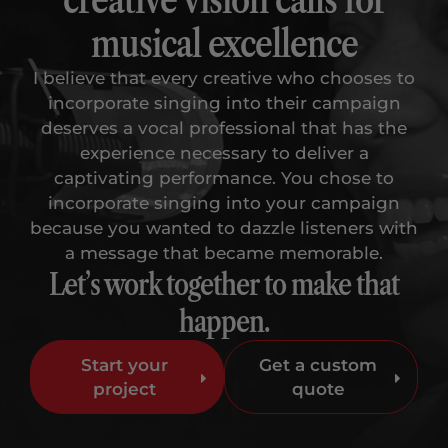
musical excellence
I believe that every creative who chooses to
incorporate singing into their campaign
deserves a vocal professional that has the
experience necessary to deliver a
captivating performance. You chose to
incorporate singing into your campaign
because you wanted to dazzle listeners with
a message that became memorable.
Let’s work together to make that
happen.
Start your
Get a custom
project
quote