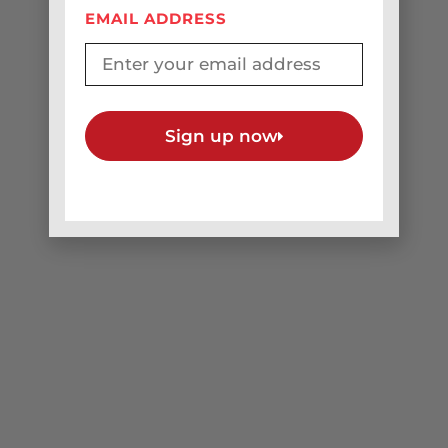
Original Music
EMAIL ADDRESS
Sign up now