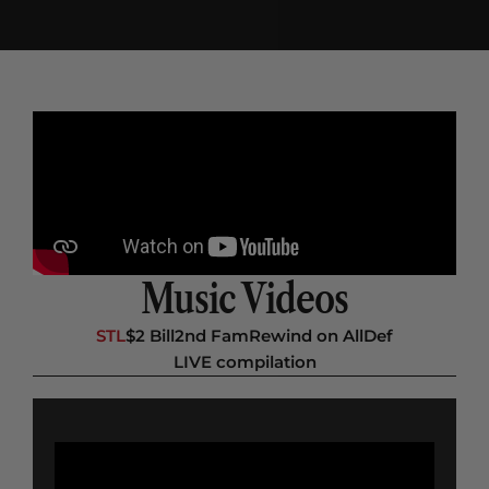
Music Videos
STL
$2 Bill
2nd Fam
Rewind on AllDef
LIVE compilation