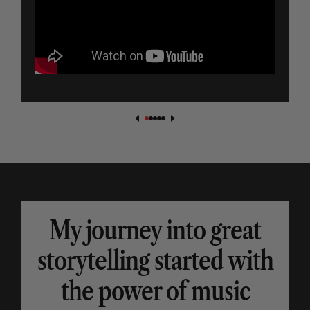
My journey into great
storytelling started with
the power of music