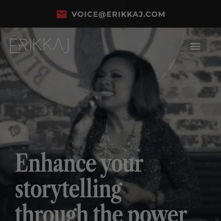
Enhance your
storytelling
through the power