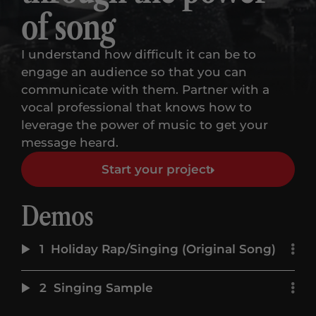
of song
I understand how difficult it can be to
engage an audience so that you can
communicate with them. Partner with a
vocal professional that knows how to
leverage the power of music to get your
message heard.
Start your project
Demos
1
Holiday Rap/Singing (Original Song)
2
Singing Sample