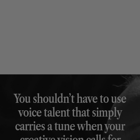
You shouldn’t have to use
voice talent that simply
carries a tune when your
creative vision calls for