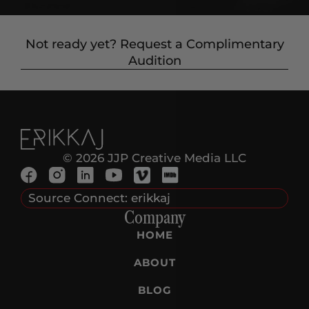
Not ready yet? Request a Complimentary
Audition
© 2026 JJP Creative Media LLC
Source Connect: erikkaj
Company
HOME
ABOUT
BLOG