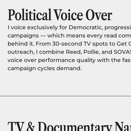
Political Voice Over
I voice exclusively for Democratic, progressi
campaigns — which means every read comes
behind it. From 30-second TV spots to Get 
outreach, I combine Reed, Pollie, and SOVA
voice over performance quality with the fa
campaign cycles demand.
TV & Documentary Nar