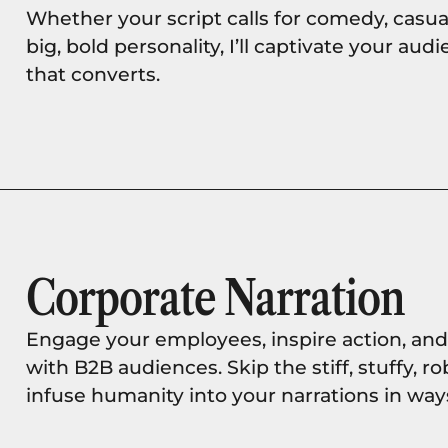
Whether your script calls for comedy, casual
big, bold personality, I’ll captivate your a
that converts.
Corporate Narration
Engage your employees, inspire action, an
with B2B audiences. Skip the stiff, stuffy, ro
infuse humanity into your narrations in way