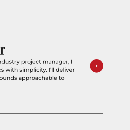
r
ndustry project manager, I
ith simplicity. I’ll deliver
 sounds approachable to