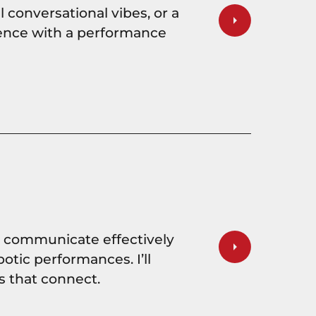
 conversational vibes, or a
udience with a performance
d communicate effectively
botic performances. I’ll
s that connect.