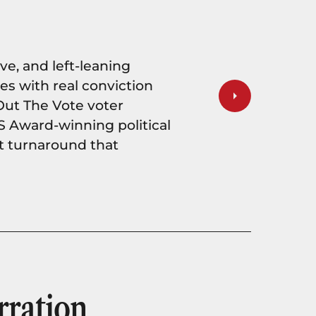
ve, and left-leaning
 with real conviction
Out The Vote voter
S Award-winning political
st turnaround that
ration