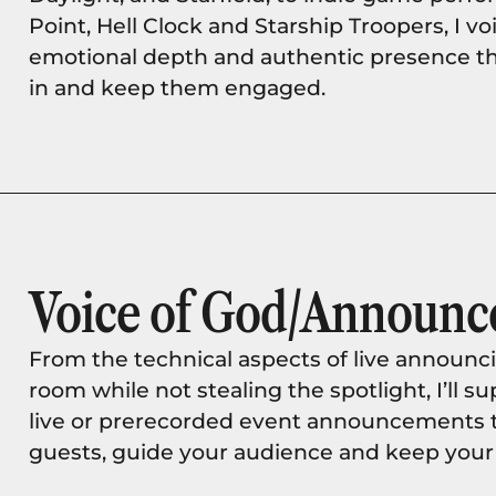
Point, Hell Clock and Starship Troopers, I v
emotional depth and authentic presence t
in and keep them engaged.
Voice of God/Announc
From the technical aspects of live announci
room while not stealing the spotlight, I’ll 
live or prerecorded event announcements th
guests, guide your audience and keep your