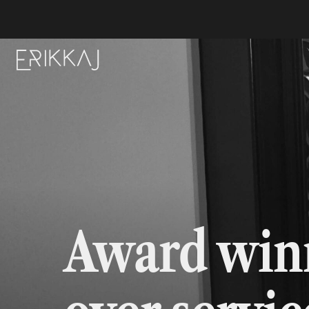
Award winn