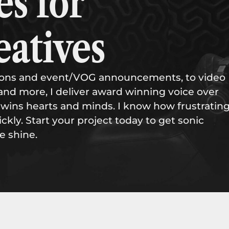
es for
eatives
tions and event/VOG announcements, to video
and more, I deliver award winning voice over
wins hearts and minds. I know how frustrating
ckly. Start your project today to get sonic
e shine.