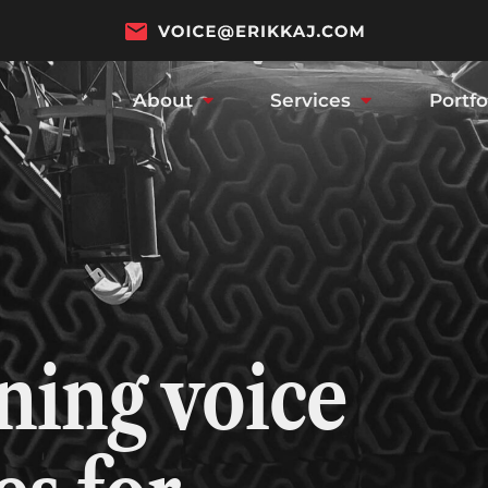
About
Services
Portfo
ing voice