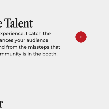
 Talent
xperience. I catch the
rmances your audience
nd from the missteps that
munity is in the booth.
r