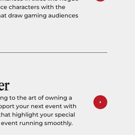
oice characters with the
hat draw gaming audiences
er
ng to the art of owning a
support your next event with
at highlight your special
 event running smoothly.