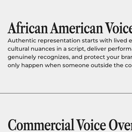
African American Voice
Authentic representation starts with lived e
cultural nuances in a script, deliver perfo
genuinely recognizes, and protect your bra
only happen when someone outside the com
Commercial Voice Ove