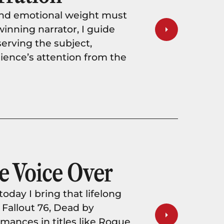
and emotional weight must
inning narrator, I guide
serving the subject,
ience’s attention from the
e Voice Over
oday I bring that lifelong
 Fallout 76, Dead by
rmances in titles like Rogue