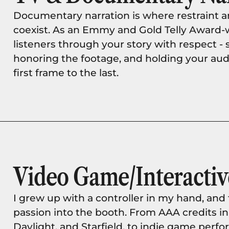
Documentary narration is where restraint 
coexist. As an Emmy and Gold Telly Award-w
listeners through your story with respect - 
honoring the footage, and holding your aud
first frame to the last.
Video Game/Interactiv
I grew up with a controller in my hand, and t
passion into the booth. From AAA credits in
Daylight, and Starfield, to indie game perfo