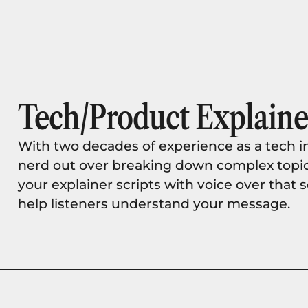
Tech/Product Explaine
With two decades of experience as a tech i
nerd out over breaking down complex topics w
your explainer scripts with voice over that
help listeners understand your message.