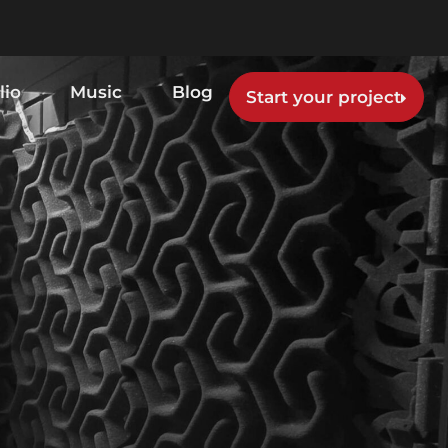
lio
Music
Blog
Start your project