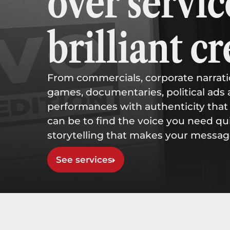
over servic
brilliant cr
From commercials, corporate narra
games, documentaries, political ads 
performances with authenticity that 
can be to find the voice you need qui
storytelling that makes your messag
See services