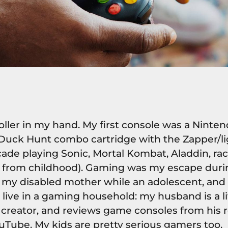
roller in my hand. My first console was a Nint
Duck Hunt combo cartridge with the Zapper/lig
cade playing Sonic, Mortal Kombat, Aladdin, r
me from childhood). Gaming was my escape duri
r my disabled mother while an adolescent, and 
 I live in a gaming household: my husband is a 
creator, and reviews game consoles from his r
uTube. My kids are pretty serious gamers too.