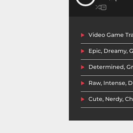
1X
Epic, Dreamy, G
Raw, Intense, D
Cute, Nerdy, C
Tough, Military
Storyteller: A