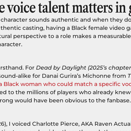
 voice talent matters in
 character sounds authentic and when they do
uthentic casting, having a Black female video 
tural perspective to a role makes a measurable
haracter.
firsthand. For
Dead by Daylight (2025’s chapter 
a sound-alike for Danai Gurira’s Michonne from
T
a Black woman who could match a specific vo
red to the millions of players who already knew
 wrong would have been obvious to the fanbase
6), I voiced Charlotte Pierce, AKA Raven Actu