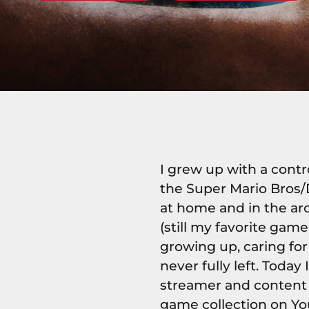
I grew up with a cont
the Super Mario Bros/
at home and in the ar
(still my favorite ga
growing up, caring fo
never fully left. Today
streamer and content 
game collection on Yo