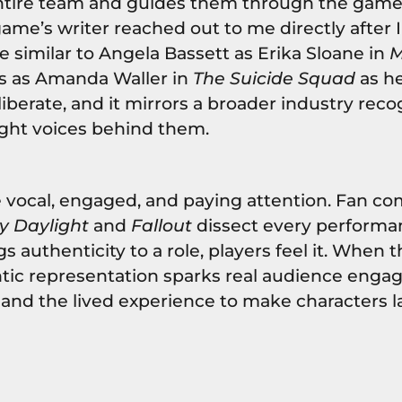
tire team and guides them through the game. 
 game’s writer reached out to me directly after 
e similar to Angela Bassett as Erika Sloane in
M
is as Amanda Waller in
The Suicide Squad
as he
iberate, and it mirrors a broader industry reco
ight voices behind them.
 vocal, engaged, and paying attention. Fan c
y Daylight
and
Fallout
dissect every performa
 authenticity to a role, players feel it. When 
entic representation sparks real audience enga
y and the lived experience to make characters 