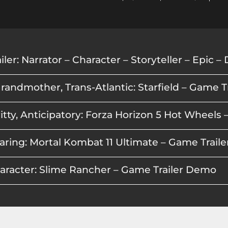
randmother, Trans-Atlantic: Starfield – Game 
aring: Mortal Kombat 11 Ultimate – Game Trai
haracter: Slime Rancher – Game Trailer Demo
, FPS: Call of Duty Modern Warfare 2 – Game Tr
pex Legends – Game Trailer Demo