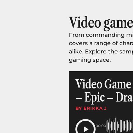
Video game 
From commanding mili
covers a range of chara
alike. Explore the sam
gaming space.
Video Game T
– Epic – Dra
BY ERIKKA J
00:00