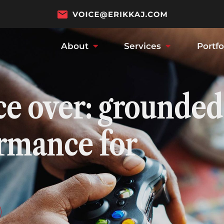
About
Services
Portfo
ce over: grounded
ormance for