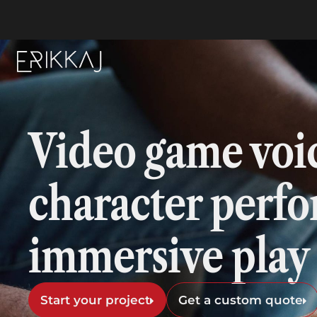
Video game voi
character perf
immersive play
Start your project
Get a custom quote