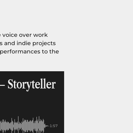
 voice over work
es and indie projects
l performances to the
– Storyteller
-1:57