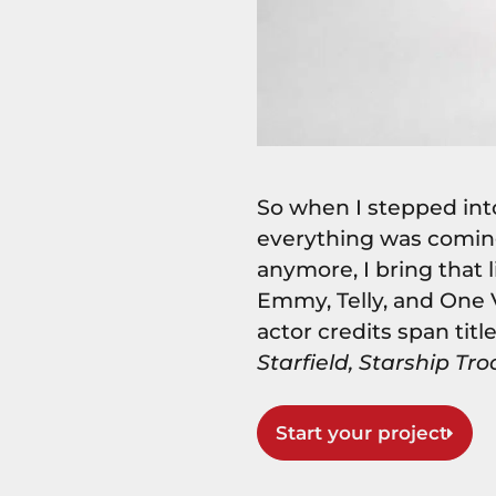
So when I stepped into
everything was coming
anymore, I bring that 
Emmy, Telly, and One
actor credits span titl
Starfield, Starship Tro
Start your project