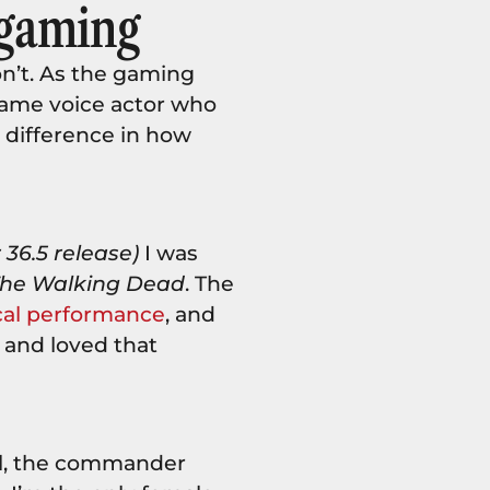
 gaming
n’t. As the gaming
game voice actor who
 difference in how
36.5 release)
I was
he Walking Dead
. The
cal performance
, and
 and loved that
.
al, the commander