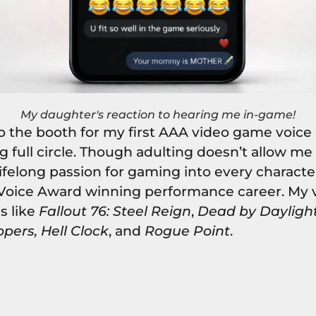
My daughter's reaction to hearing me in-game!
 the booth for my first AAA video game voice ove
 full circle. Though adulting doesn’t allow me
lifelong passion for gaming into every character
 Voice Award winning performance career. My 
es like
Fallout 76: Steel Reign
,
Dead by Dayligh
opers, Hell Clock
, and
Rogue Point
.