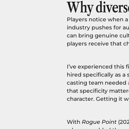
Why diverse
Players notice when a
industry pushes for a
can bring genuine cul
players receive that c
I’ve experienced this 
hired specifically as 
casting team needed
that specificity matte
character. Getting it
With
Rogue Point
(202