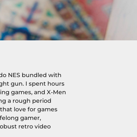
endo NES bundled with
ht gun. I spent hours
acing games, and X-Men
ng a rough period
that love for games
lifelong gamer,
obust retro video