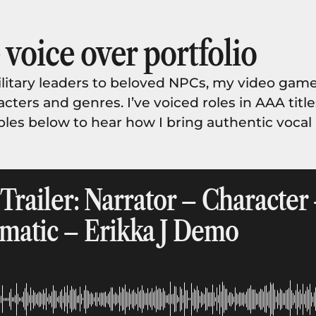
voice over portfolio
tary leaders to beloved NPCs, my video game
cters and genres. I’ve voiced roles in AAA titl
ples below to hear how I bring authentic voca
railer: Narrator – Character 
matic – Erikka J Demo