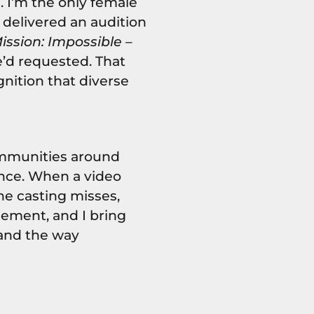
I’m the only female
I delivered an audition
ission: Impossible –
’d requested. That
gnition that diverse
ommunities around
nce. When a video
the casting misses,
gement, and I bring
land the way