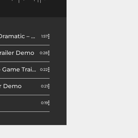
Video Game Trailer: Narrator – Character – Storyteller – Epic – Dramatic – Erikka J Demo
1:57
Trailer Demo
0:28
Determined, Gritty, Anticipatory: Forza Horizon 5 Hot Wheels – Game Trailer Demo
0:22
ler Demo
0:21
0:19
ailer Demo
0:14
0:14