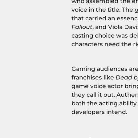
who assembled the en
voice in the title. The
that carried an essenc
Fallout
, and Viola Dav
casting choice was del
characters need the r
Gaming audiences are
franchises like
Dead b
game voice actor brings
they call it out. Auth
both the acting abilit
developers intend.