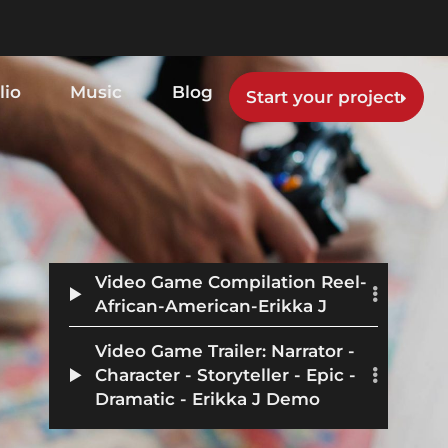
lio
Music
Blog
Start your project
Video Game Compilation Reel-
African-American-Erikka J
Video Game Trailer: Narrator -
Character - Storyteller - Epic -
Dramatic - Erikka J Demo