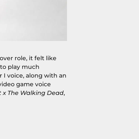
r role, it felt like
 to play much
 I voice, along with an
video game voice
t x The Walking Dead
,