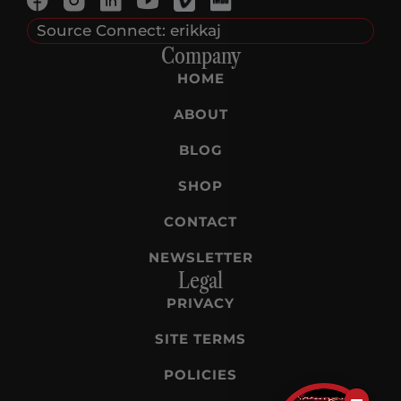
Source Connect: erikkaj
Company
HOME
ABOUT
BLOG
SHOP
CONTACT
NEWSLETTER
Legal
PRIVACY
SITE TERMS
POLICIES