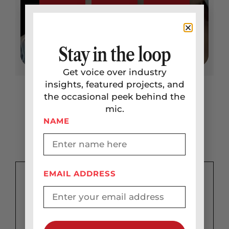
Stay in the loop
Get voice over industry
insights, featured projects, and
the occasional peek behind the
mic.
Not Ready to Start a
NAME
Project?
EMAIL ADDRESS
Get a
custom quote
Take me there