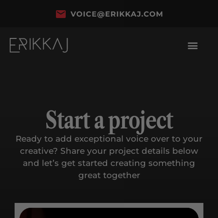
Start a project
Ready to add exceptional voice over to your
creative? Share your project details below
and let’s get started creating something
great together