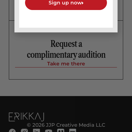
Sign up now
Request a
complimentary audition
Take me there
© 2026 JJP Creative Media LLC